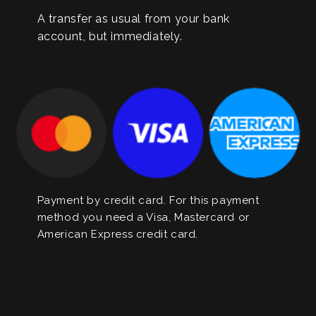
A transfer as usual from your bank
account, but immediately.
Payment by credit card. For this payment
method you need a Visa, Mastercard or
American Express credit card.