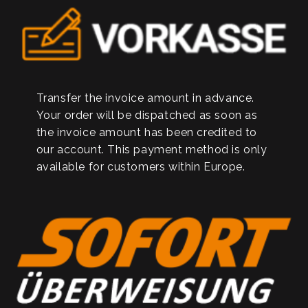
Transfer the invoice amount in advance.
Your order will be dispatched as soon as
the invoice amount has been credited to
our account. This payment method is only
available for customers within Europe.