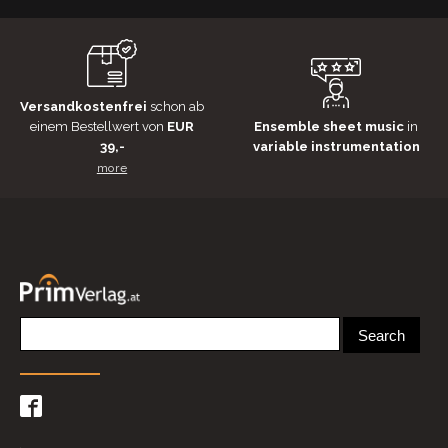
Versandkostenfrei
schon ab
einem Bestellwert von
EUR
Ensemble sheet music
in
39,-
variable instrumentation
more