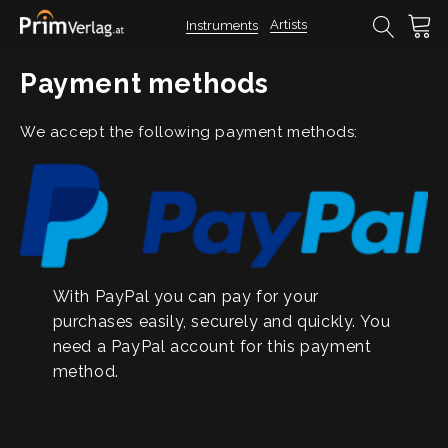
Artists
Instruments
Payment methods
We accept the following payment methods:
With PayPal you can pay for your
purchases easily, securely and quickly. You
need a PayPal account for this payment
method.